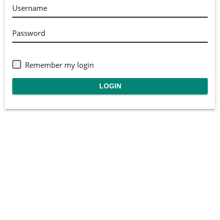
Username
Password
Remember my login
LOGIN