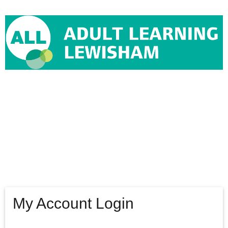
Tribal Edge
Login
My Account Login